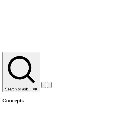
Search or ask…
⌘K
Concepts