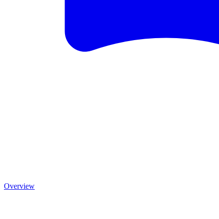
Overview