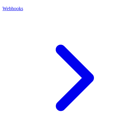
Webhooks