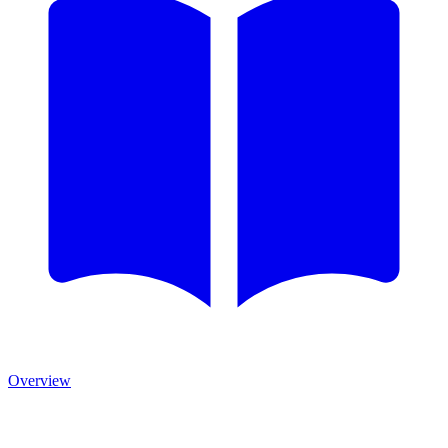
Overview