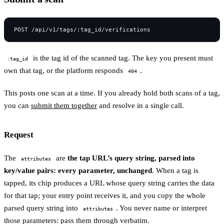
is the tag id of the scanned tag. The key you present must
:tag_id
own that tag, or the platform responds
.
404
This posts one scan at a time. If you already hold both scans of a tag,
you can
submit them together
and resolve in a single call.
Request
The
are
the tap URL’s query string, parsed into
attributes
key/value pairs: every parameter, unchanged
. When a tag is
tapped, its chip produces a URL whose query string carries the data
for that tap; your entry point receives it, and you copy the whole
parsed query string into
. You never name or interpret
attributes
those parameters: pass them through verbatim.