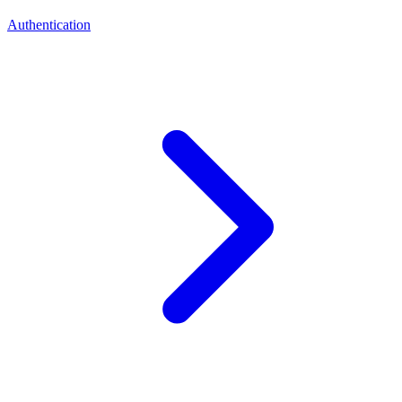
Authentication