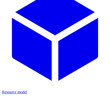
Resource model