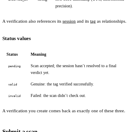
precision).
A verification also references its
session
and its
tag
as relationships.
Status values
Status
Meaning
Scan accepted; the session hasn’t resolved to a final
pending
verdict yet.
Genuine: the tag verified successfully.
valid
Failed: the scan didn’t check out.
invalid
A verification you create comes back as exactly one of these three.
Submit a scan