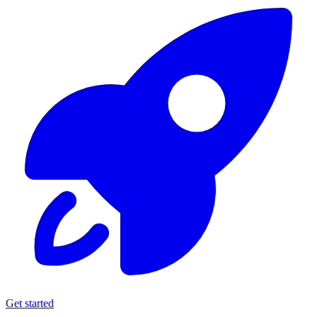
Get started