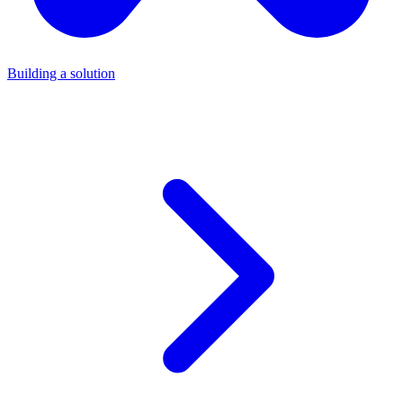
Building a solution