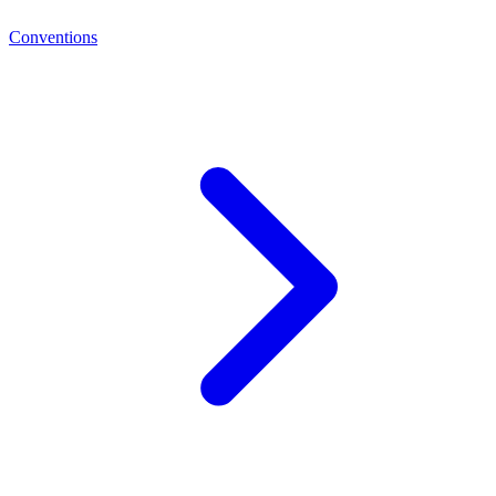
Conventions