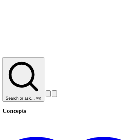
Search or ask…
⌘K
Concepts