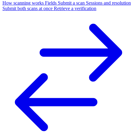
How scanning works
Fields
Submit a scan
Sessions and resolution
Submit both scans at once
Retrieve a verification