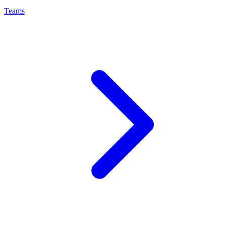
Teams