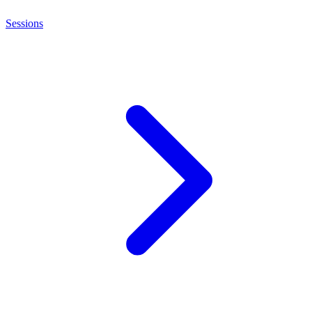
Sessions