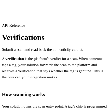
API Reference
Verifications
Submit a scan and read back the authenticity verdict.
A
verification
is the platform’s verdict for a scan. When someone
taps a tag, your solution forwards the scan to the platform and
receives a verification that says whether the tag is genuine. This is
the core call your integration makes.
How scanning works
Your solution owns the scan entry point. A tag’s chip is programmed