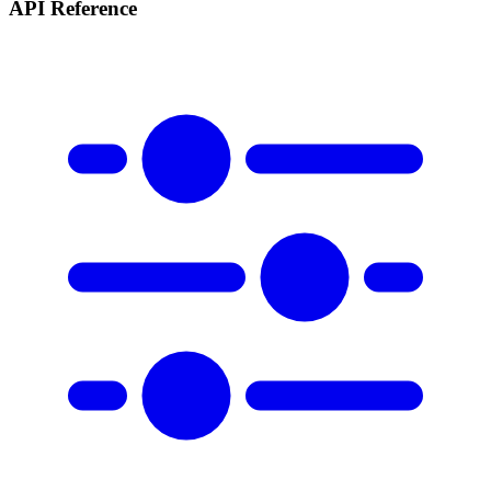
API Reference