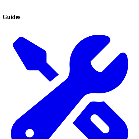
Guides