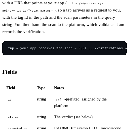
with a URL that points at
your
app (
https://<your-entry-
), so a tap arrives as a request to you,
point>/<tag_id>?<scan params>
with the tag id in the path and the scan parameters in the query
string. You then hand the scan to the platform, which validates it and
records the verification.
Fields
Field
Type
Notes
string
-prefixed, assigned by the
id
vrf_
platform.
string
The verdict (see below).
status
string
ISO 8601 timestamp (UTC, microsecond
inserted_at