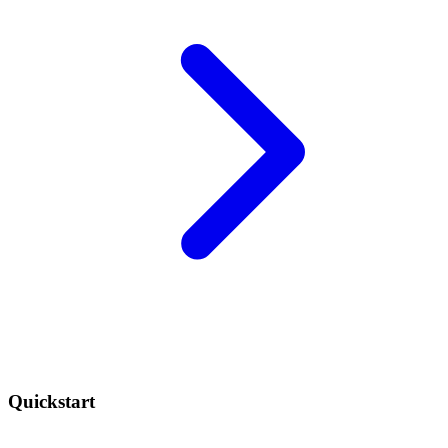
Quickstart