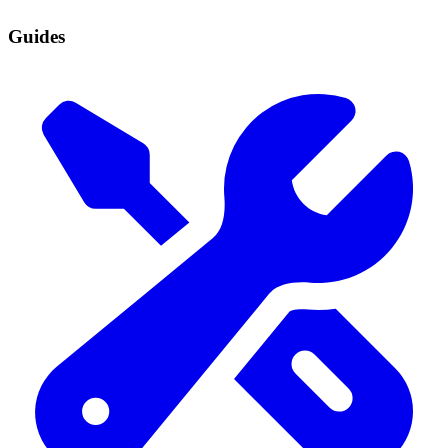
Guides