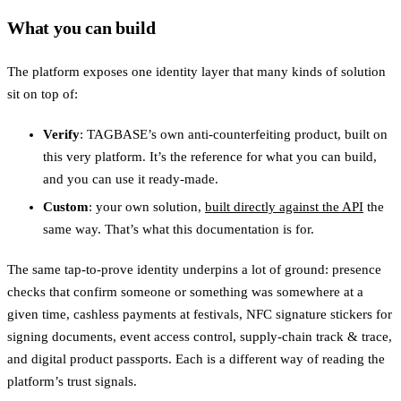
What you can build
The platform exposes one identity layer that many kinds of solution
sit on top of:
Verify
: TAGBASE’s own anti-counterfeiting product, built on
this very platform. It’s the reference for what you can build,
and you can use it ready-made.
Custom
: your own solution,
built directly against the API
the
same way. That’s what this documentation is for.
The same tap-to-prove identity underpins a lot of ground: presence
checks that confirm someone or something was somewhere at a
given time, cashless payments at festivals, NFC signature stickers for
signing documents, event access control, supply-chain track & trace,
and digital product passports. Each is a different way of reading the
platform’s trust signals.