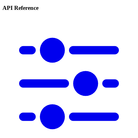
API Reference