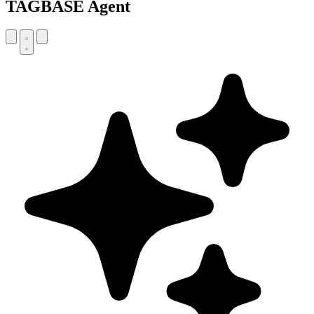
TAGBASE Agent