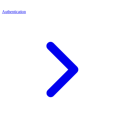
Authentication