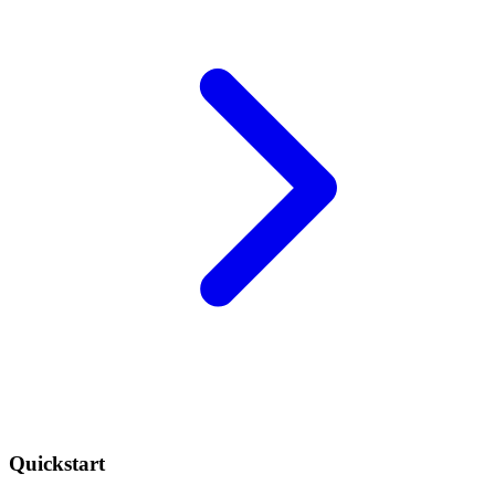
Quickstart