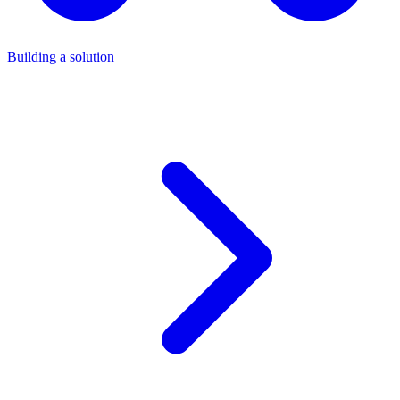
Building a solution