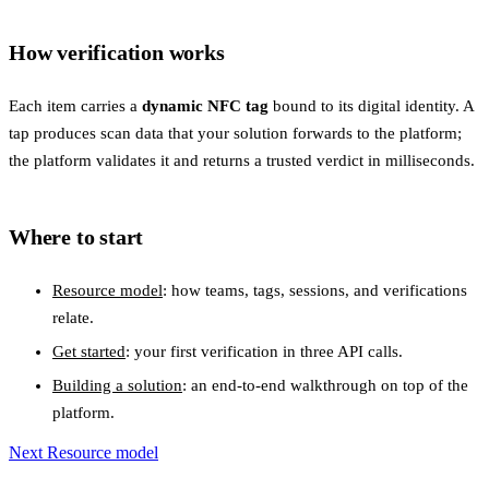
How verification works
Each item carries a
dynamic NFC tag
bound to its digital identity. A
tap produces scan data that your solution forwards to the platform;
the platform validates it and returns a trusted verdict in milliseconds.
Where to start
Resource model
: how teams, tags, sessions, and verifications
relate.
Get started
: your first verification in three API calls.
Building a solution
: an end-to-end walkthrough on top of the
platform.
Next
Resource model