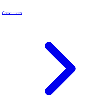
Conventions