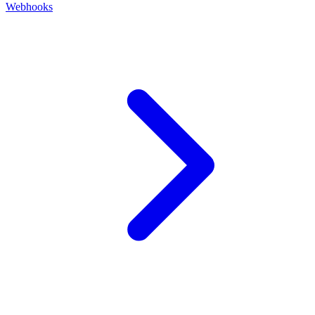
Webhooks