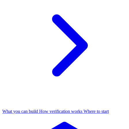
What you can build
How verification works
Where to start