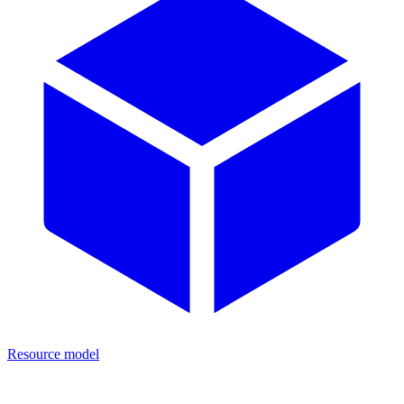
Resource model