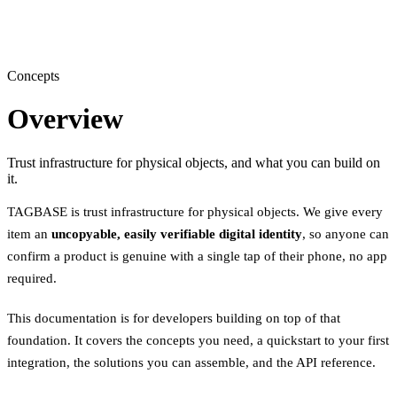
Concepts
Overview
Trust infrastructure for physical objects, and what you can build on
it.
TAGBASE is trust infrastructure for physical objects. We give every
item an
uncopyable, easily verifiable digital identity
, so anyone can
confirm a product is genuine with a single tap of their phone, no app
required.
This documentation is for developers building on top of that
foundation. It covers the concepts you need, a quickstart to your first
integration, the solutions you can assemble, and the API reference.