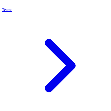
Teams