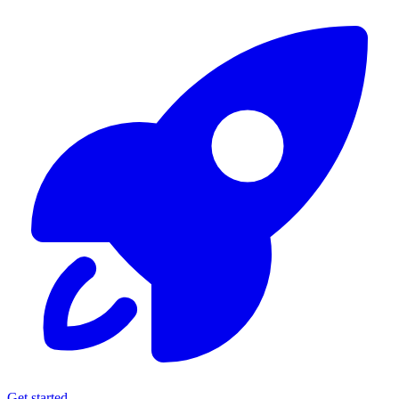
Get started