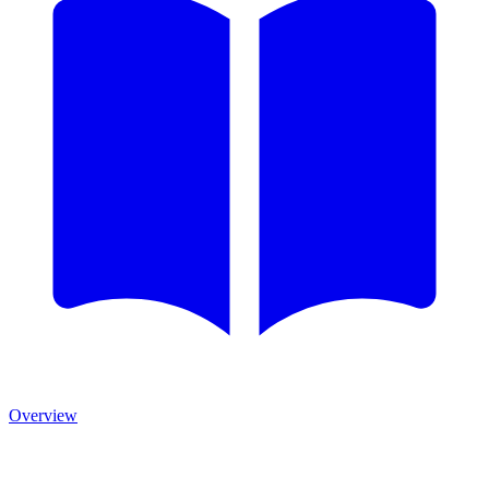
Overview