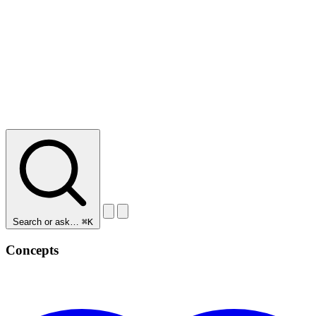
Search or ask…
⌘K
Concepts