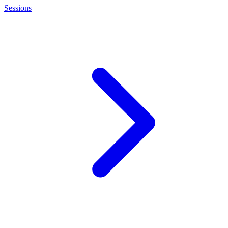
Sessions