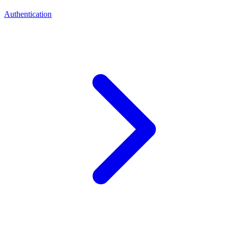
Authentication