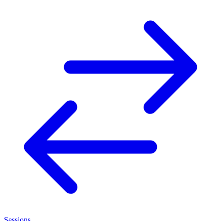
Sessions