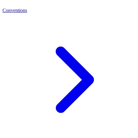
Conventions