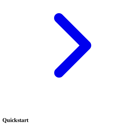
Quickstart