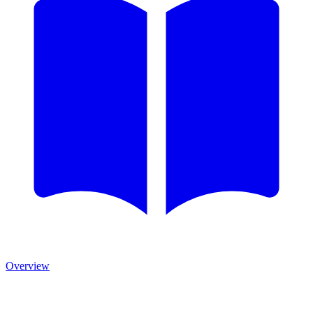
Overview