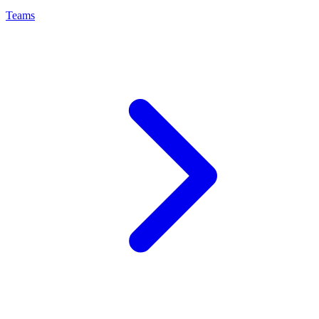
Teams