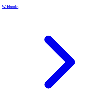
Webhooks