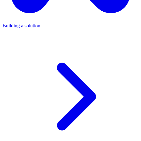
Building a solution