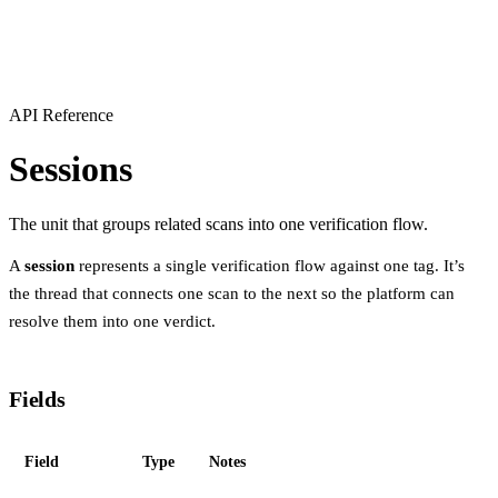
API Reference
Sessions
The unit that groups related scans into one verification flow.
A
session
represents a single verification flow against one tag. It’s
the thread that connects one scan to the next so the platform can
resolve them into one verdict.
Fields
Field
Type
Notes