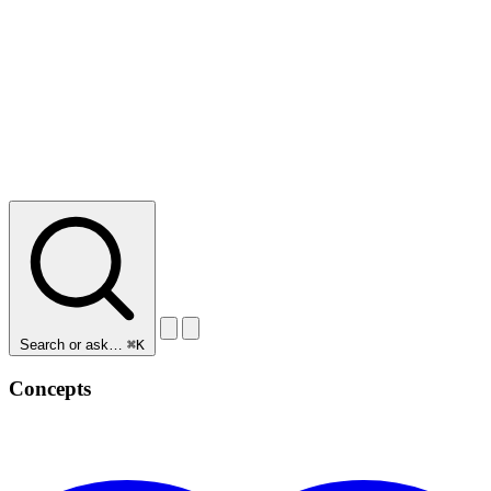
Search or ask…
⌘K
Concepts