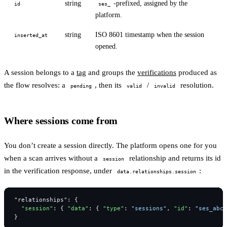
string
-prefixed, assigned by the
id
ses_
platform.
string
ISO 8601 timestamp when the session
inserted_at
opened.
A session belongs to a
tag
and groups the
verifications
produced as
the flow resolves: a
, then its
/
resolution.
pending
valid
invalid
Where sessions come from
You don’t create a session directly. The platform opens one for you
when a scan arrives without a
relationship and returns its id
session
in the verification response, under
:
data.relationships.session
"relationships"
:
{
"session"
:
{
"data"
:
{
"type"
:
"sessions"
,
"id"
:
"ses_abcd
}