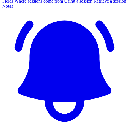
Fields
Where sessions come from
Using a session
Retrieve a session
Notes