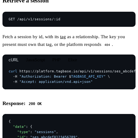
Retrieve a session
Fetch a session by id, with its
tag
as a relationship. The key you
present must own that tag, or the platform responds
.
404
cURL
JavaScript
PHP
Elixir
curl
https://platform.tagbase.io/api/v1/sessions/ses_abcdef0
-H
"Authorization: Bearer 
$
TAGBASE_API_KEY
"
-H
"Accept: application/vnd.api+json"
Response:
200 OK
{
"data"
:
{
"type"
:
"sessions"
,
"id"
:
"ses_abcdef0123456789"
,