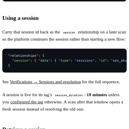
Using a session
Carry that session id back as the
relationship on a later scan
session
so the platform continues the session rather than starting a new flow:
"relationships"
:
{
"session"
:
{
"data"
:
{
"type"
:
"sessions"
,
"id"
:
"ses_abcd
}
See
Verifications → Sessions and resolution
for the full sequence.
A session is live for its tag’s
:
10 minutes
unless
session_duration
you
configured the tag
otherwise. A scan after that window opens a
fresh session instead of resolving the old one.