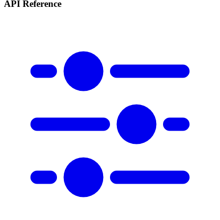
API Reference