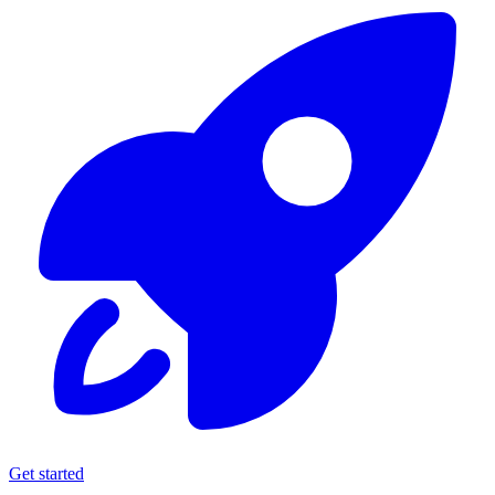
Get started