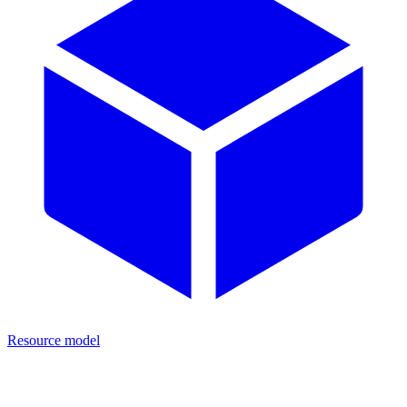
Resource model