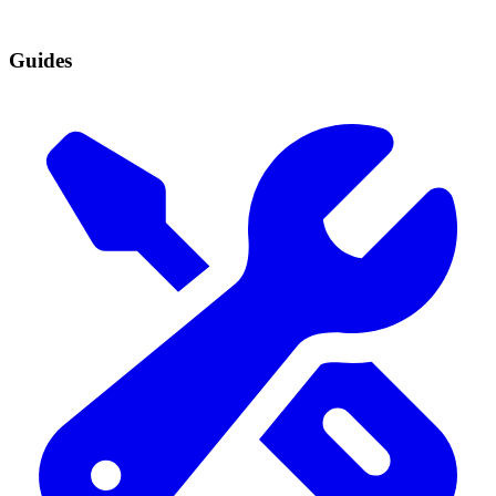
Guides