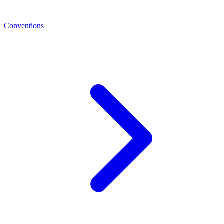
Conventions