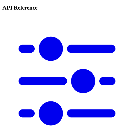
API Reference