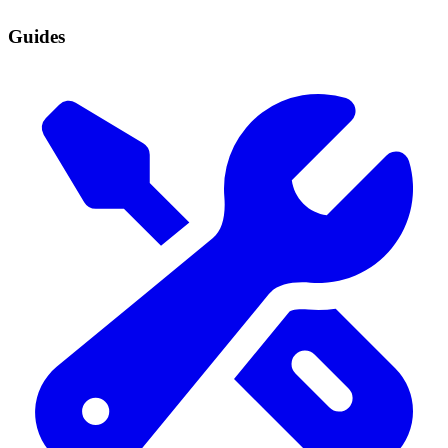
Guides