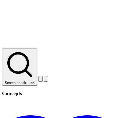
Search or ask…
⌘K
Concepts