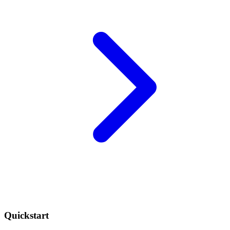
Quickstart