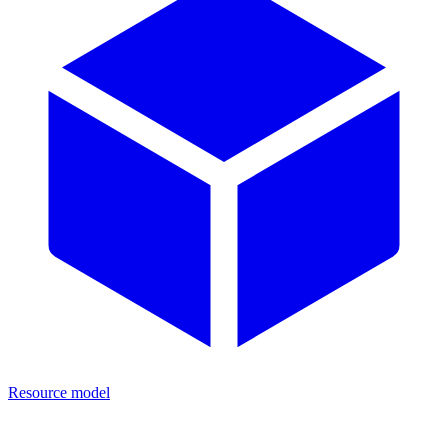
Resource model