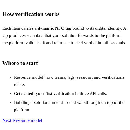
How verification works
Each item carries a
dynamic NFC tag
bound to its digital identity. A
tap produces scan data that your solution forwards to the platform;
the platform validates it and returns a trusted verdict in milliseconds.
Where to start
Resource model
: how teams, tags, sessions, and verifications
relate.
Get started
: your first verification in three API calls.
Building a solution
: an end-to-end walkthrough on top of the
platform.
Next
Resource model