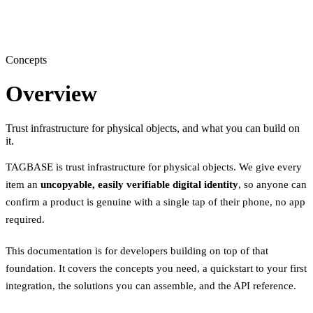
Concepts
Overview
Trust infrastructure for physical objects, and what you can build on
it.
TAGBASE is trust infrastructure for physical objects. We give every
item an
uncopyable, easily verifiable digital identity
, so anyone can
confirm a product is genuine with a single tap of their phone, no app
required.
This documentation is for developers building on top of that
foundation. It covers the concepts you need, a quickstart to your first
integration, the solutions you can assemble, and the API reference.