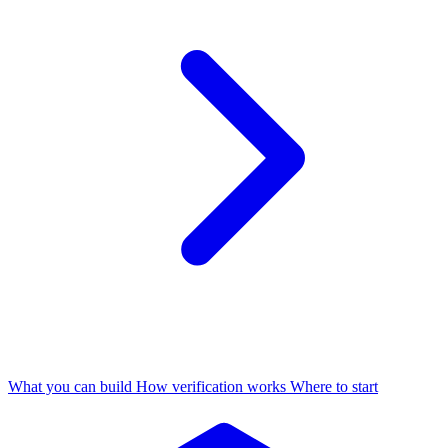
What you can build
How verification works
Where to start