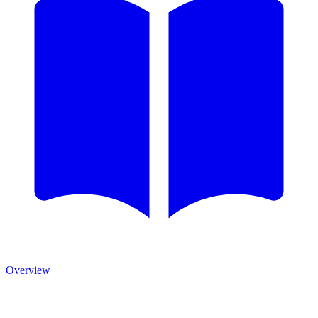
Overview