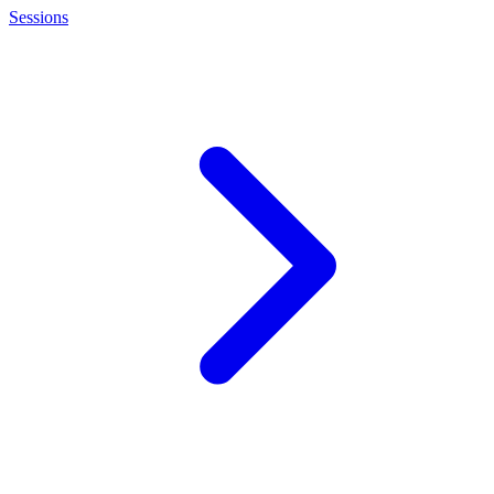
Sessions