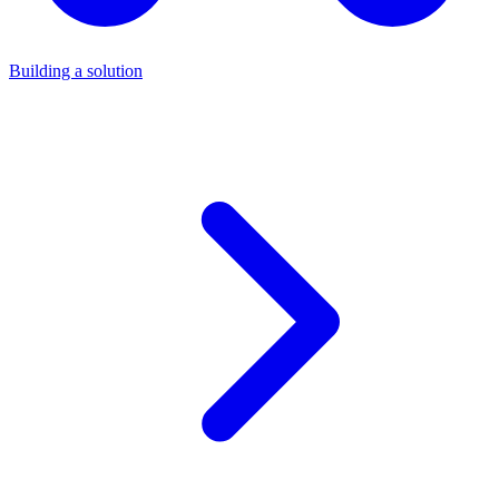
Building a solution