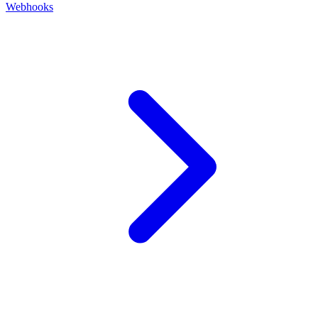
Webhooks