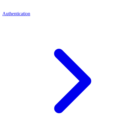
Authentication