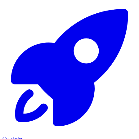
Get started