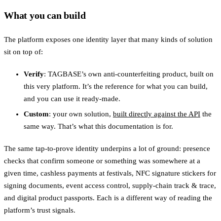
What you can build
The platform exposes one identity layer that many kinds of solution
sit on top of:
Verify
: TAGBASE’s own anti-counterfeiting product, built on
this very platform. It’s the reference for what you can build,
and you can use it ready-made.
Custom
: your own solution,
built directly against the API
the
same way. That’s what this documentation is for.
The same tap-to-prove identity underpins a lot of ground: presence
checks that confirm someone or something was somewhere at a
given time, cashless payments at festivals, NFC signature stickers for
signing documents, event access control, supply-chain track & trace,
and digital product passports. Each is a different way of reading the
platform’s trust signals.