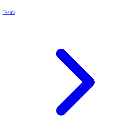
Teams