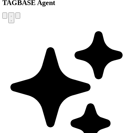
TAGBASE Agent