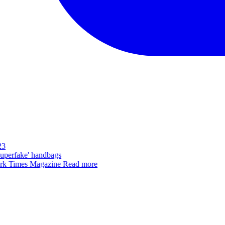
3
superfake' handbags
k Times Magazine
Read more