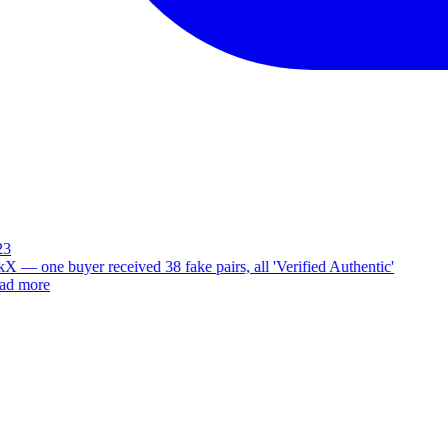
3
X — one buyer received 38 fake pairs, all 'Verified Authentic'
d more