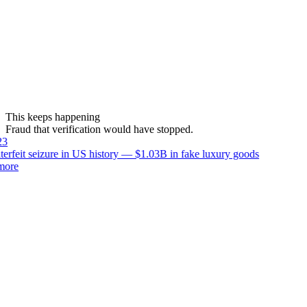
This keeps happening
Fraud that verification would have stopped.
3
erfeit seizure in US history — $1.03B in fake luxury goods
ore