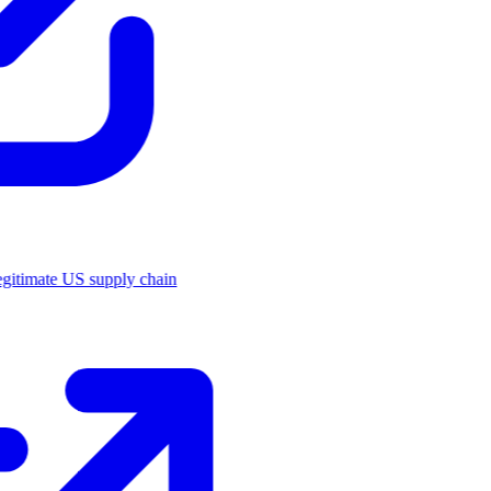
legitimate US supply chain