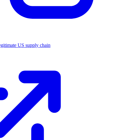
legitimate US supply chain