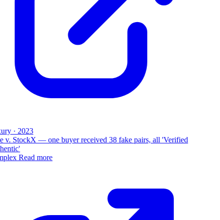
ury · 2023
 v. StockX — one buyer received 38 fake pairs, all 'Verified
entic'
plex
Read more