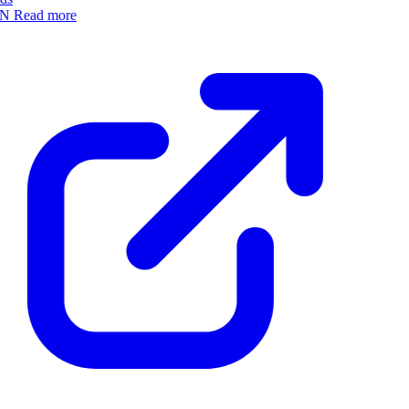
N
Read more