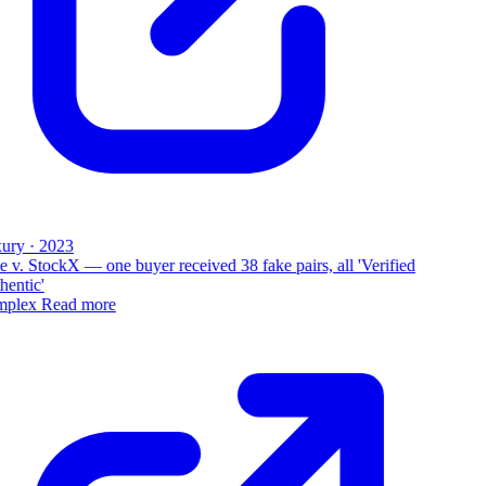
ury · 2023
 v. StockX — one buyer received 38 fake pairs, all 'Verified
entic'
plex
Read more