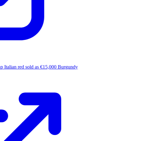
 Italian red sold as €15,000 Burgundy