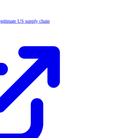
legitimate US supply chain