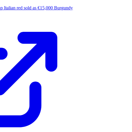
 Italian red sold as €15,000 Burgundy