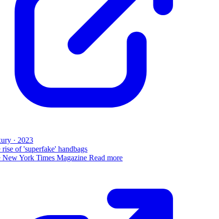
ury · 2023
rise of 'superfake' handbags
 New York Times Magazine
Read more