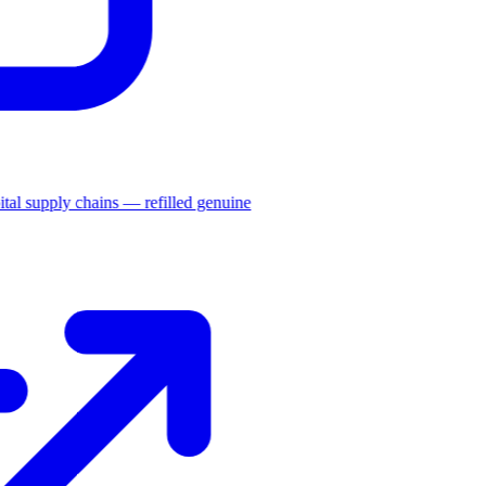
ital supply chains — refilled genuine