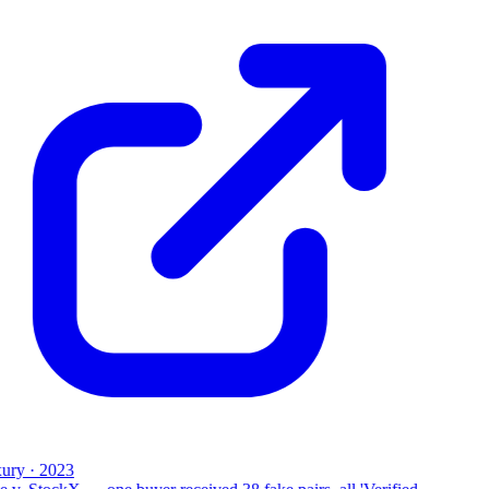
ury · 2023