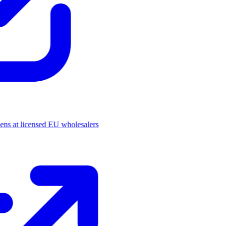
pens at licensed EU wholesalers