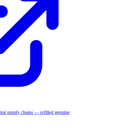
ital supply chains — refilled genuine