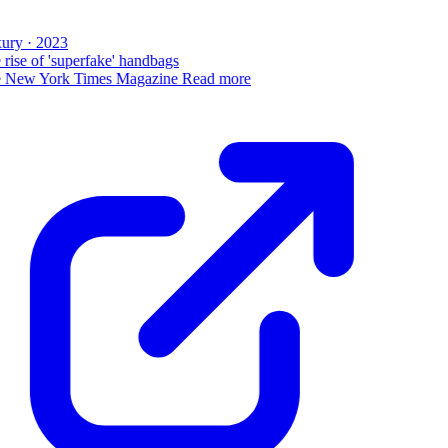
ury · 2023
rise of 'superfake' handbags
 New York Times Magazine
Read more