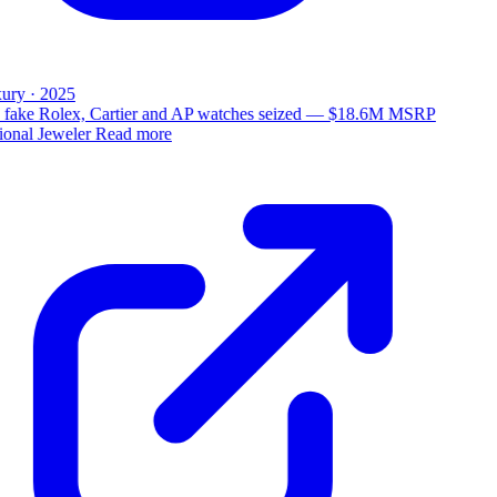
ury · 2025
 fake Rolex, Cartier and AP watches seized — $18.6M MSRP
ional Jeweler
Read more