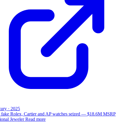
ury · 2025
 fake Rolex, Cartier and AP watches seized — $18.6M MSRP
ional Jeweler
Read more