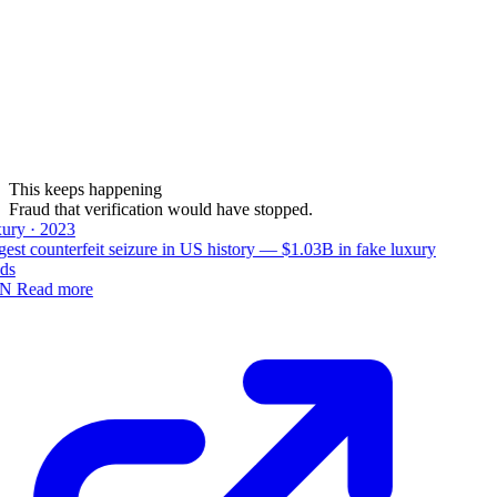
This keeps happening
Fraud that verification would have stopped.
ury · 2023
est counterfeit seizure in US history — $1.03B in fake luxury
ds
N
Read more