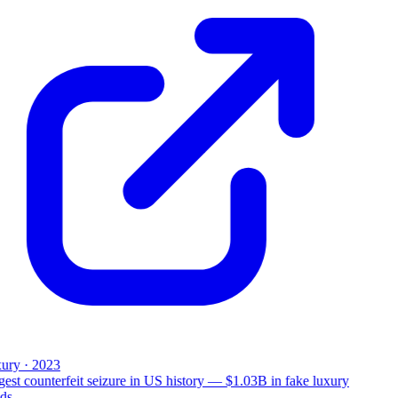
ury · 2023
est counterfeit seizure in US history — $1.03B in fake luxury
ds