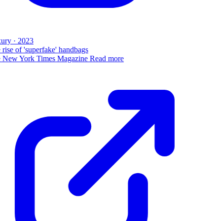
ury · 2023
rise of 'superfake' handbags
 New York Times Magazine
Read more