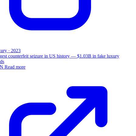
ury · 2023
est counterfeit seizure in US history — $1.03B in fake luxury
ds
N
Read more