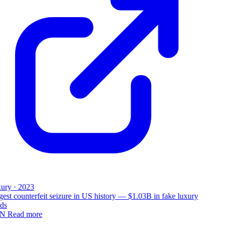
ury · 2023
est counterfeit seizure in US history — $1.03B in fake luxury
ds
N
Read more