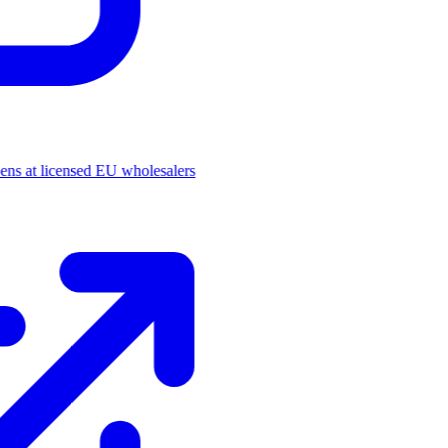
pens at licensed EU wholesalers