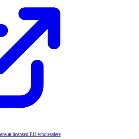
pens at licensed EU wholesalers