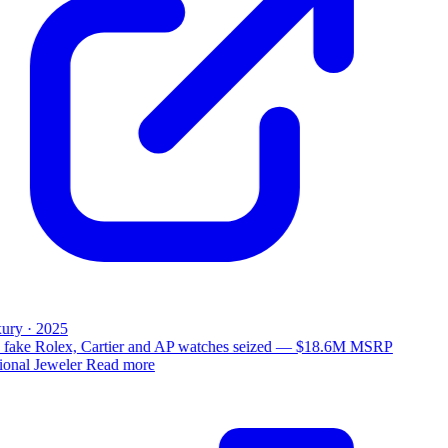
ury · 2025
 fake Rolex, Cartier and AP watches seized — $18.6M MSRP
ional Jeweler
Read more