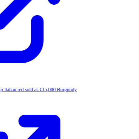
 Italian red sold as €15,000 Burgundy