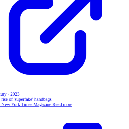
ury · 2023
rise of 'superfake' handbags
 New York Times Magazine
Read more