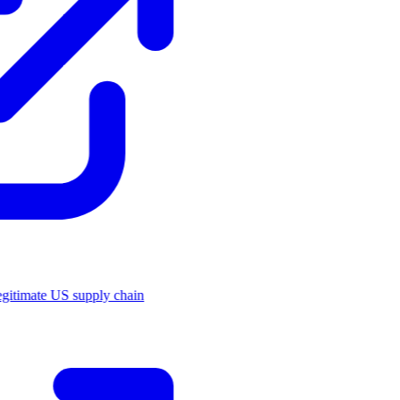
legitimate US supply chain