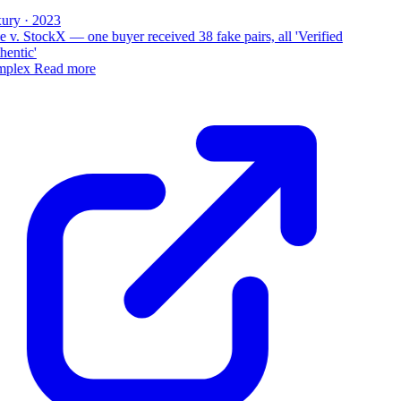
ury · 2023
 v. StockX — one buyer received 38 fake pairs, all 'Verified
entic'
plex
Read more