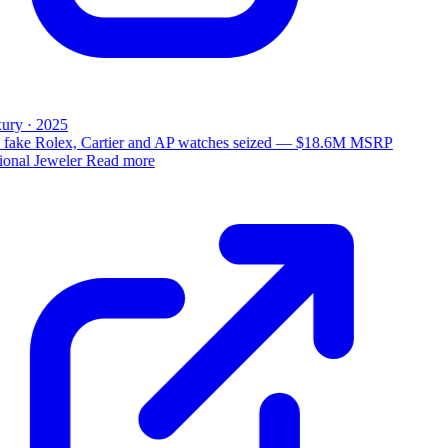
ury · 2025
 fake Rolex, Cartier and AP watches seized — $18.6M MSRP
ional Jeweler
Read more