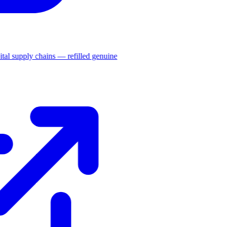
ital supply chains — refilled genuine